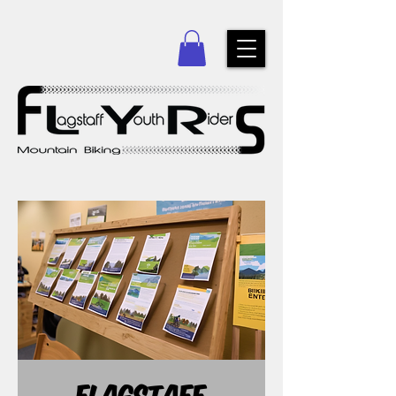
Flagstaff