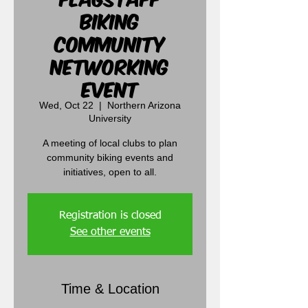
Biking
Community
Networking
Event
Wed, Oct 22
  |  
Northern Arizona
University
A meeting of local clubs to plan
community biking events and
initiatives, open to all.
Registration is closed
See other events
Time & Location