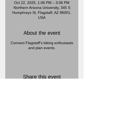
Oct 22, 2025, 1:06 PM – 3:06 PM
Northern Arizona University, 345 S
Humphreys St, Flagstaff, AZ 86001,
USA
About the event
Connect Flagstaff's biking enthusiasts
and plan events.
Share this event
Call us