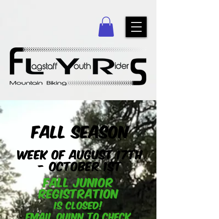
Fall Season
Week of August 17th
- October 1st
Fall Junior
registration
Is Closed!
Email
quinn
to check