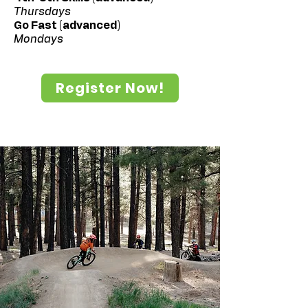
Thursdays
Go Fast (advanced)
Mondays
Register Now!