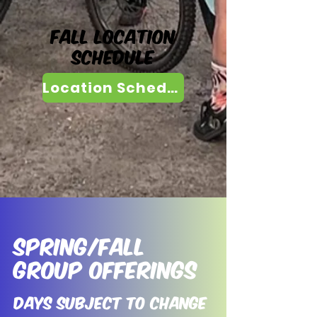
Fall Location
Schedule
Location Schedule
Spring/Fall
Group Offerings
Days Subject to change