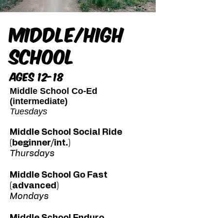
Middle/High
School
Ages 12-18
Middle School Co-Ed
(intermediate)
Tuesdays
Middle School Social Ride
(beginner/int.)
Thursdays
Middle School Go Fast
(advanced)
Mondays
Middle School Enduro