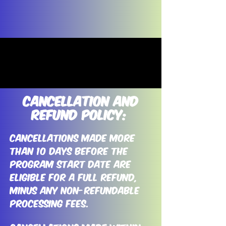
Cancellation and
refund Policy:
Cancellations made more
than 10 days before the
program start date are
eligible for a full refund,
minus any non-refundable
processing fees.