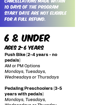
Cancellations made within
10 days of the program
start date are not eligible
for a full refund.
6 & Under
Ages 2-6 Years
Push Bike (2-4 years - no
pedals)
AM or PM Options
Mondays, Tuesdays,
Wednesdays or Thursdays
Pedaling Preschoolers (3-5
years with pedals)
Mondays, Tuesdays,