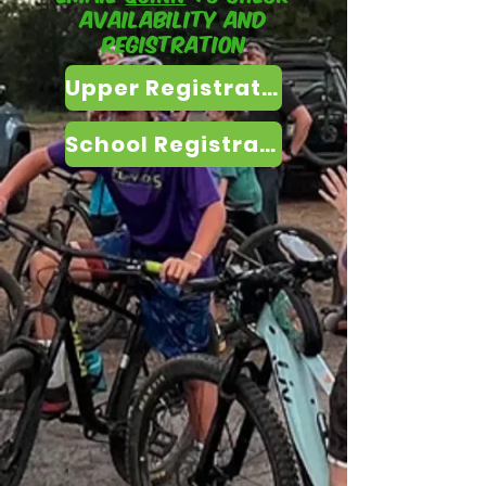
availability and
registration
Upper Registration
School Registration