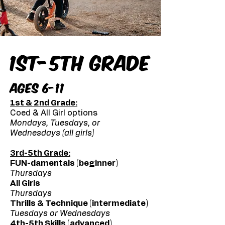
1st-5th Grade
Ages 6-11
1st & 2nd Grade:
Coed & All Girl options
Mondays, Tuesdays, or
Wednesdays (all girls)
3rd-5th Grade:
FUN-damentals (beginner)
Thursdays
All Girls
Thursdays
Thrills & Technique (intermediate)
Tuesdays or Wednesdays
4th-5th Skills (advanced)