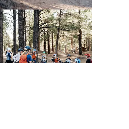
School Based
Grades 3rd-8th at
participating schools
We are currently partnered with