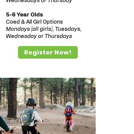
Wednesdays or Thursday
5-6 Year Olds
Coed & All Girl Options
Mondays (all girls), Tuesdays,
Wednesday or Thursdays
Register Now!