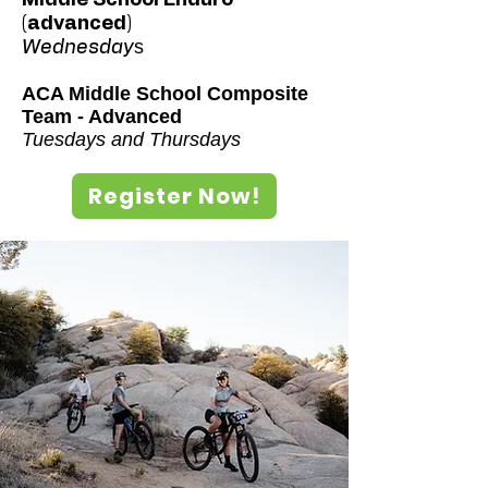
(advanced)
s
Wednesday
ACA Middle School Composite
Team - Advanced
Tuesdays and Thursdays
Register Now!