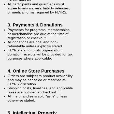
All participants and guardians must
agree to any waivers, liability releases,
or medical forms required by FLYRS.
3. Payments & Donations
Payments for programs, memberships,
or merchandise are due at the time of
registration or checkout.
All donations are final and non-
refundable unless explicitly stated.
FLYRS is a nonprofit organization;
donation receipts will be provided for tax
purposes where applicable.
4. Online Store Purchases
Orders are subject to product availability
and may be canceled or modified at
FLYRS’ discretion.
Shipping costs, timelines, and applicable
taxes are outlined at checkout.
All merchandise is sold “as is” unless
otherwise stated.
5. Intellectual Property