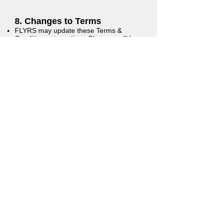
8. Changes to Terms
FLYRS may update these Terms &
Conditions at any time. Changes will be
posted on this page with a revised
effective date. Continued use of the
website or services constitutes
acceptance of any changes.
9. Governing Law
These Terms are governed by the laws
of the State of Arizona, without regard to
its conflict of law principles.
10. Contact Information
If you have questions about these
Terms, please contact:
Quinn Travis Executive Director, FLYRS
Email:
quinn@flyrsaz.com
Address: 2352 N 4th St #419, Flagstaff,
AZ 86004