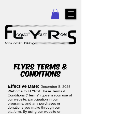
FLYRS TERMS &
CONDITIONS
Effective Date:
December 8, 2025
Welcome to FLYRS! These Terms &
Conditions (“Terms”) govern your use of
our website, participation in our
programs, and any purchases or
donations you make through our
platform. By using our website or