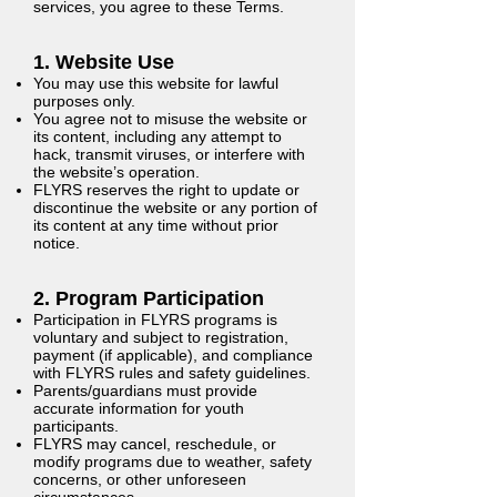
services, you agree to these Terms.
1. Website Use
You may use this website for lawful
purposes only.
You agree not to misuse the website or
its content, including any attempt to
hack, transmit viruses, or interfere with
the website’s operation.
FLYRS reserves the right to update or
discontinue the website or any portion of
its content at any time without prior
notice.
2. Program Participation
Participation in FLYRS programs is
voluntary and subject to registration,
payment (if applicable), and compliance
with FLYRS rules and safety guidelines.
Parents/guardians must provide
accurate information for youth
participants.
FLYRS may cancel, reschedule, or
modify programs due to weather, safety
concerns, or other unforeseen
circumstances.