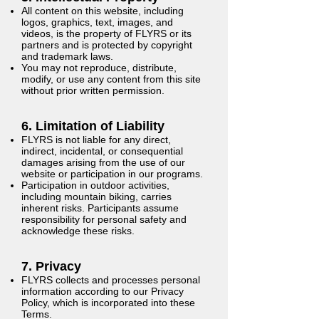
All content on this website, including
logos, graphics, text, images, and
videos, is the property of FLYRS or its
partners and is protected by copyright
and trademark laws.
You may not reproduce, distribute,
modify, or use any content from this site
without prior written permission.
6. Limitation of Liability
FLYRS is not liable for any direct,
indirect, incidental, or consequential
damages arising from the use of our
website or participation in our programs.
Participation in outdoor activities,
including mountain biking, carries
inherent risks. Participants assume
responsibility for personal safety and
acknowledge these risks.
7. Privacy
FLYRS collects and processes personal
information according to our Privacy
Policy, which is incorporated into these
Terms.