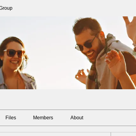
 Group
Files
Members
About