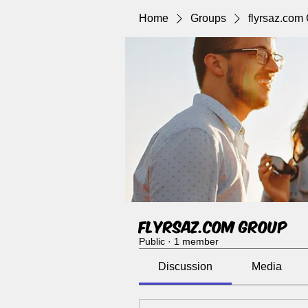
Home
Groups
flyrsaz.com
flyrsaz.com Group
Public
·
1 member
Discussion
Media