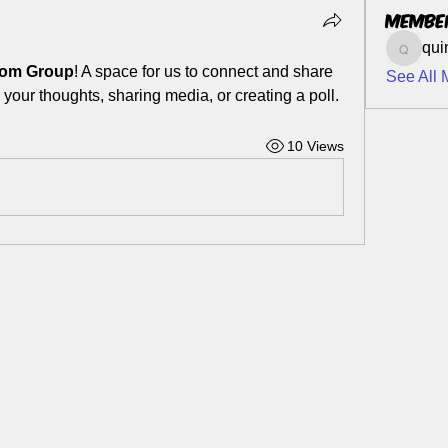
Membe
qui
quinn7
.com Group
! A space for us to connect and share 
See All 
 your thoughts, sharing media, or creating a poll.
10 Views