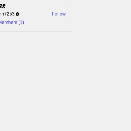
rs
nn7253
Follow
253
Members (1)