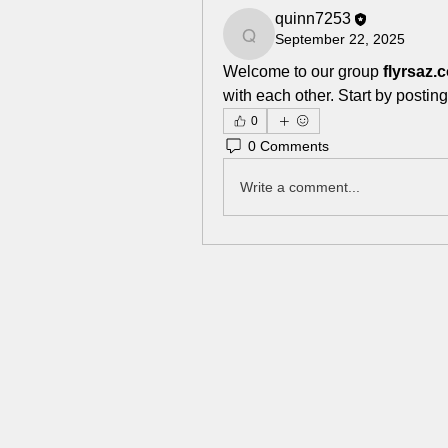
quinn7253
September 22, 2025
quinn7253
Welcome to our group 
flyrsaz
with each other. Start by posting
0
0 Comments
Write a comment...