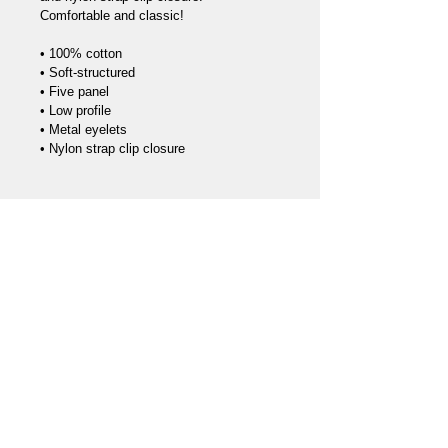
Comfortable and classic!

• 100% cotton

• Soft-structured 

• Five panel 

• Low profile

• Metal eyelets

Call us
970-275-9573
Find us
2352 N 4th St #419
Flagstaff AZ 86004
Privacy Policy
Terms & Conditions