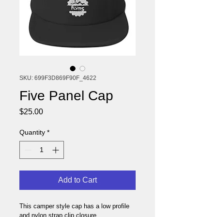
SKU: 699F3D869F90F_4622
Five Panel Cap
Price
$25.00
Quantity
*
Add to Cart
This camper style cap has a low profile 
and nylon strap clip closure. 