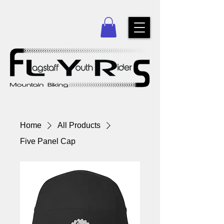
Home
All Products
Five Panel Cap