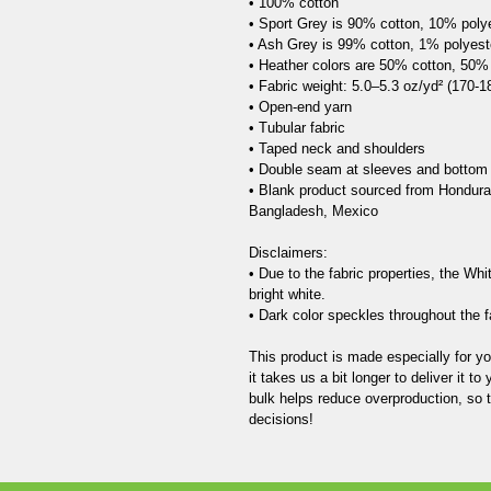
• 100% cotton

• Sport Grey is 90% cotton, 10% polye
• Ash Grey is 99% cotton, 1% polyeste
• Heather colors are 50% cotton, 50% 
• Fabric weight: 5.0–5.3 oz/yd² (170-18
• Open-end yarn

• Tubular fabric

• Taped neck and shoulders

• Double seam at sleeves and bottom
• Blank product sourced from Honduras
Bangladesh, Mexico

Disclaimers: 

• Due to the fabric properties, the Whi
bright white.

• Dark color speckles throughout the fa
This product is made especially for y
it takes us a bit longer to deliver it 
bulk helps reduce overproduction, so 
decisions!