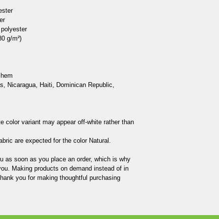
ster

r

polyester

0 g/m²) 

 hem

, Nicaragua, Haiti, Dominican Republic, 
te color variant may appear off-white rather than 
bric are expected for the color Natural.

ou as soon as you place an order, which is why 
to you. Making products on demand instead of in 
thank you for making thoughtful purchasing 