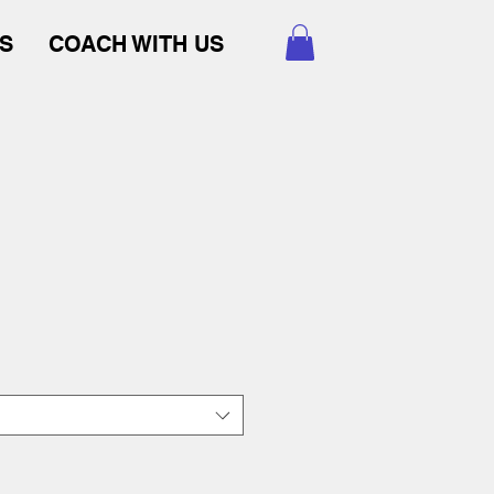
S
COACH WITH US