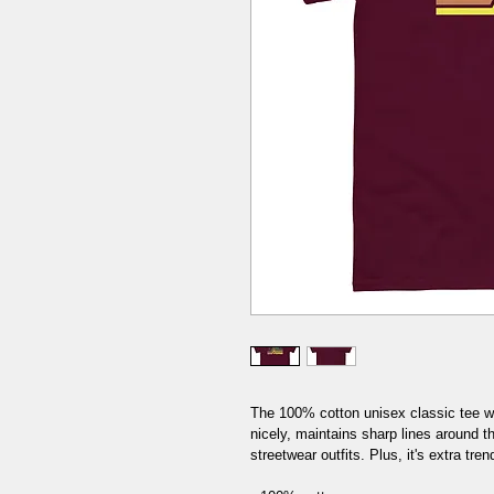
The 100% cotton unisex classic tee wil
nicely, maintains sharp lines around t
streetwear outfits. Plus, it's extra tren