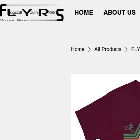
HOME
ABOUT US
Home
All Products
FL