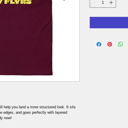
l help you land a more structured look. It sits 
he edges, and goes perfectly with layered 
dy now! 
