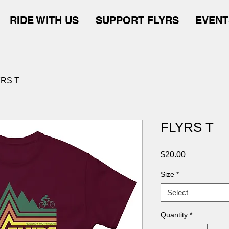
RIDE WITH US
SUPPORT FLYRS
EVENT
YRS T
FLYRS T
Price
$20.00
Size
*
Select
Quantity
*