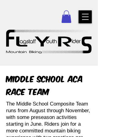
Middle School ACA
Race Team
The Middle School Composite Team
runs from August through November,
with some preseason activities
starting in June. Riders join for a
more committed mountain biking