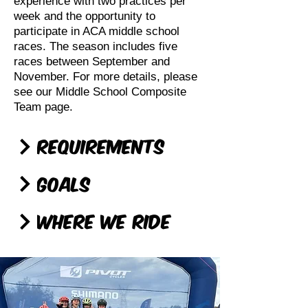
experience with two practices per
week and the opportunity to
participate in ACA middle school
races. The season includes five
races between September and
November. For more details, please
see our Middle School Composite
Team page.
Requirements
Goals
Where We Ride