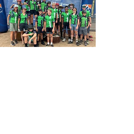
Call us
970-275-9573
Find us
2352 N 4th St #419
Flagstaff AZ 86004
Privacy Policy
Terms & Conditions
Refund Policy